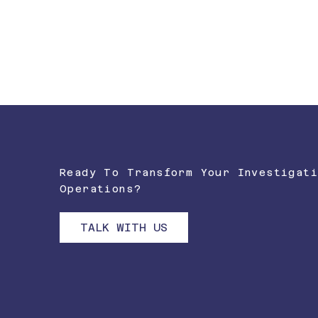
FORCE MULTIPLICATION AT SCALE
Handle 20-fold capacity increases without proporti
workforce expansion.
Ready To Transform Your Investigati
Operations?
TALK WITH US