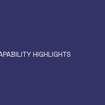
licenses needed)
s
AI-RIDE for compre
ails
adiness
No custom developme
d missed revenue
APABILITY HIGHLIGHTS