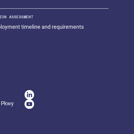
ION ASSESSMENT
ployment timeline and requirements
t Pkwy