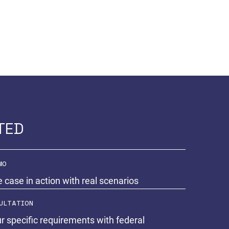
TED
MO
e case in action with real scenarios
ULTATION
r specific requirements with federal