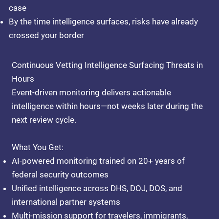
case
By the time intelligence surfaces, risks have already
crossed your border
Continuous Vetting Intelligence Surfacing Threats in
Hours
Event-driven monitoring delivers actionable
intelligence within hours—not weeks later during the
next review cycle.
What You Get:
AI-powered monitoring
trained on 20+ years of
federal security outcomes
Unified intelligence
across DHS, DOJ, DOS, and
international partner systems
Multi-mission support
for travelers, immigrants,