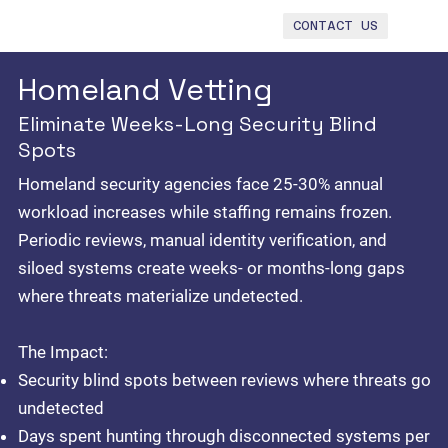
CONTACT US
Homeland Vetting
Eliminate Weeks-Long Security Blind
Spots
Homeland security agencies face 25-30% annual
workload increases while staffing remains frozen.
Periodic reviews, manual identity verification, and
siloed systems create weeks- or months-long gaps
where threats materialize undetected.
The Impact:
Security blind spots between reviews where threats go
undetected
Days spent hunting through disconnected systems per