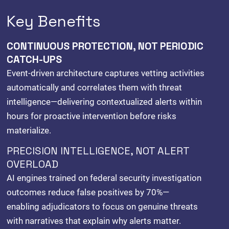
Key Benefits
CONTINUOUS PROTECTION, NOT PERIODIC
CATCH-UPS
Event-driven architecture captures vetting activities
automatically and correlates them with threat
intelligence—delivering contextualized alerts within
hours for proactive intervention before risks
materialize.
PRECISION INTELLIGENCE, NOT ALERT
OVERLOAD
AI engines trained on federal security investigation
outcomes reduce false positives by 70%—
enabling adjudicators to focus on genuine threats
with narratives that explain why alerts matter.