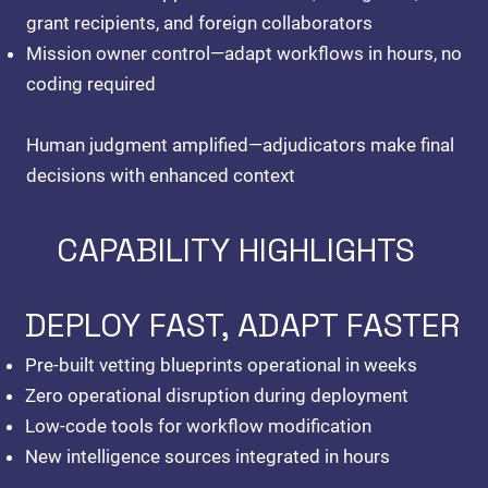
grant recipients, and foreign collaborators
Mission owner control
—adapt workflows in hours, no
coding required
Human judgment amplified—adjudicators make final
decisions with enhanced context
CAPABILITY HIGHLIGHTS
DEPLOY FAST, ADAPT FASTER
Pre-built vetting blueprints operational in weeks
Zero operational disruption during deployment
Low-code tools for workflow modification
New intelligence sources integrated in hours