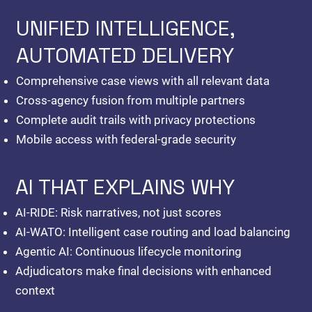
UNIFIED INTELLIGENCE,
AUTOMATED DELIVERY
Comprehensive case views with all relevant data
Cross-agency fusion from multiple partners
Complete audit trails with privacy protections
Mobile access with federal-grade security
AI THAT EXPLAINS WHY
AI-RIDE:
Risk narratives, not just scores
AI-WATO:
Intelligent case routing and load balancing
Agentic AI:
Continuous lifecycle monitoring
Adjudicators make final decisions with enhanced
context