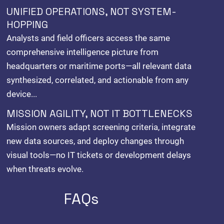
UNIFIED OPERATIONS, NOT SYSTEM-
HOPPING
Analysts and field officers access the same
comprehensive intelligence picture from
headquarters or maritime ports—all relevant data
synthesized, correlated, and actionable from any
device...
MISSION AGILITY, NOT IT BOTTLENECKS
Mission owners adapt screening criteria, integrate
new data sources, and deploy changes through
visual tools—no IT tickets or development delays
when threats evolve.
FAQs