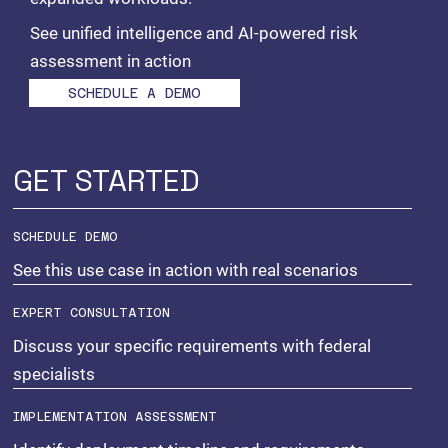
See unified intelligence and AI-powered risk
assessment in action
SCHEDULE A DEMO
GET STARTED
SCHEDULE DEMO
See this use case in action with real scenarios
EXPERT CONSULTATION
Discuss your specific requirements with federal
specialists
IMPLEMENTATION ASSESSMENT