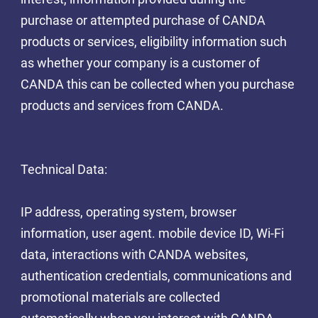
purchase or attempted purchase of CANDA
products or services, eligibility information such
as whether your company is a customer of
CANDA this can be collected when you purchase
products and services from CANDA.
Technical Data:
IP address, operating system, browser
information, user agent. mobile device ID, Wi-Fi
data, interactions with CANDA websites,
authentication credentials, communications and
promotional materials are collected