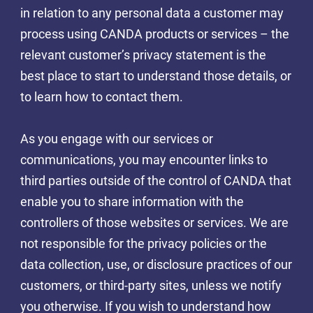
in relation to any personal data a customer may
process using CANDA products or services – the
relevant customer’s privacy statement is the
best place to start to understand those details, or
to learn how to contact them.
As you engage with our services or
communications, you may encounter links to
third parties outside of the control of CANDA that
enable you to share information with the
controllers of those websites or services. We are
not responsible for the privacy policies or the
data collection, use, or disclosure practices of our
customers, or third-party sites, unless we notify
you otherwise. If you wish to understand how