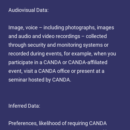
Audiovisual Data:
Image, voice – including photographs, images
and audio and video recordings – collected
through security and monitoring systems or
recorded during events, for example, when you
participate in a CANDA or CANDA-affiliated
event, visit a CANDA office or present at a
seminar hosted by CANDA.
Inferred Data:
Preferences, likelihood of requiring CANDA