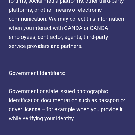
forums, social media platforms, other third-party
platforms, or other means of electronic
communication. We may collect this information
when you interact with CANDA or CANDA
employees, contractor, agents, third-party
service providers and partners.
Government Identifiers:
Government or state issued photographic
identification documentation such as passport or
driver license – for example when you provide it
while verifying your identity.