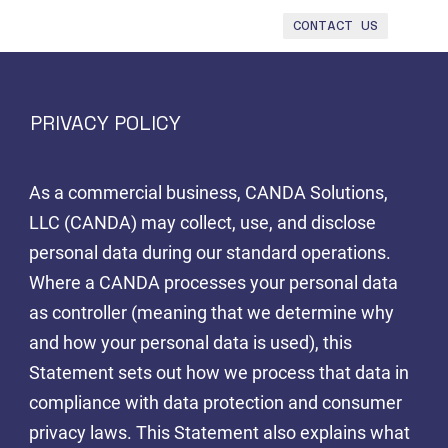
CONTACT US
PRIVACY POLICY
As a commercial business, CANDA Solutions,
LLC (CANDA) may collect, use, and disclose
personal data during our standard operations.
Where a CANDA processes your personal data
as controller (meaning that we determine why
and how your personal data is used), this
Statement sets out how we process that data in
compliance with data protection and consumer
privacy laws. This Statement also explains what