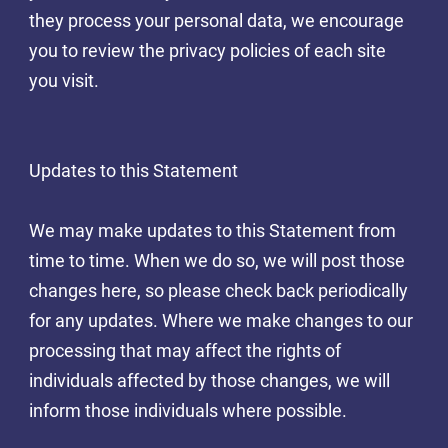
they process your personal data, we encourage
you to review the privacy policies of each site
you visit.
Updates to this Statement
We may make updates to this Statement from
time to time. When we do so, we will post those
changes here, so please check back periodically
for any updates. Where we make changes to our
processing that may affect the rights of
individuals affected by those changes, we will
inform those individuals where possible.