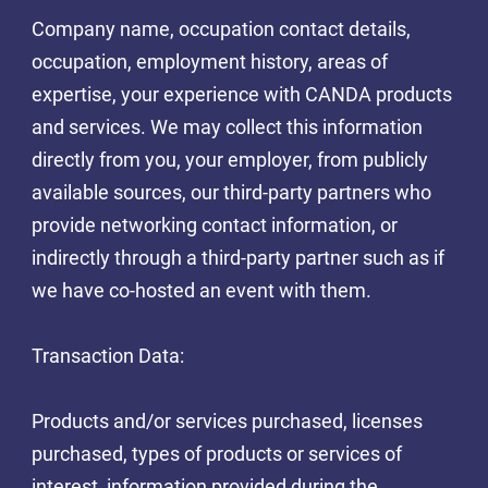
Company name, occupation contact details,
occupation, employment history, areas of
expertise, your experience with CANDA products
and services. We may collect this information
directly from you, your employer, from publicly
available sources, our third-party partners who
provide networking contact information, or
indirectly through a third-party partner such as if
we have co-hosted an event with them.
Transaction Data:
Products and/or services purchased, licenses
purchased, types of products or services of
interest, information provided during the