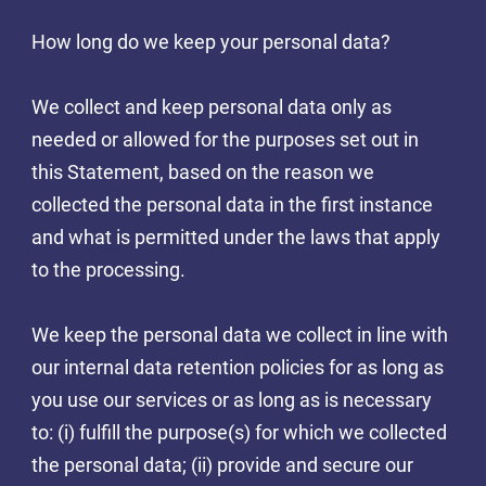
How long do we keep your personal data?
We collect and keep personal data only as
needed or allowed for the purposes set out in
this Statement, based on the reason we
collected the personal data in the first instance
and what is permitted under the laws that apply
to the processing.
We keep the personal data we collect in line with
our internal data retention policies for as long as
you use our services or as long as is necessary
to: (i) fulfill the purpose(s) for which we collected
the personal data; (ii) provide and secure our