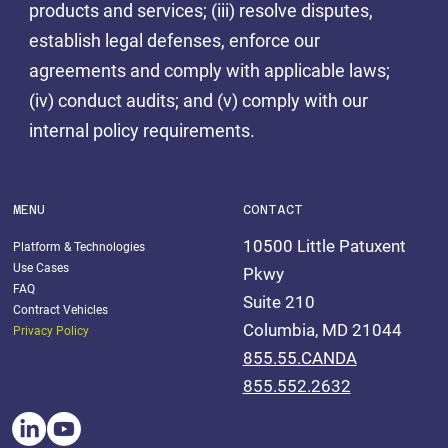
products and services; (iii) resolve disputes,
establish legal defenses, enforce our
agreements and comply with applicable laws;
(iv) conduct audits; and (v) comply with our
internal policy requirements.
MENU
CONTACT
10500 Little Patuxent
Platform & Technologies
Use Cases
Pkwy
FAQ
Suite 210
Contract Vehicles
Columbia, MD 21044
Privacy Policy
855.55.CANDA
855.552.2632