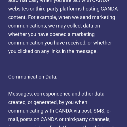
automatically when you interact with CANDA
websites or third-party platforms hosting CANDA
content. For example, when we send marketing
communications, we may collect data on
whether you have opened a marketing
communication you have received, or whether
you clicked on any links in the message.
Communication Data:
Messages, correspondence and other data
created, or generated, by you when
communicating with CANDA via post, SMS, e-
mail, posts on CANDA or third-party channels,