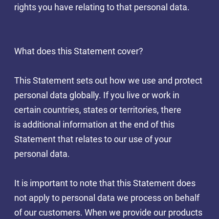
rights you have relating to that personal data.
What does this Statement cover?
This Statement sets out how we use and protect
personal data globally. If you live or work in
certain countries, states or territories, there
is additional information at the end of this
Statement that relates to our use of your
personal data.
It is important to note that this Statement does
not apply to personal data we process on behalf
of our customers. When we provide our products