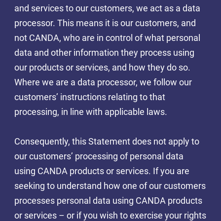
and services to our customers, we act as a data
processor. This means it is our customers, and
not CANDA, who are in control of what personal
data and other information they process using
our products or services, and how they do so.
Where we are a data processor, we follow our
customers’ instructions relating to that
processing, in line with applicable laws.
Consequently, this Statement does not apply to
our customers’ processing of personal data
using CANDA products or services. If you are
seeking to understand how one of our customers
processes personal data using CANDA products
or services – or if you wish to exercise your rights