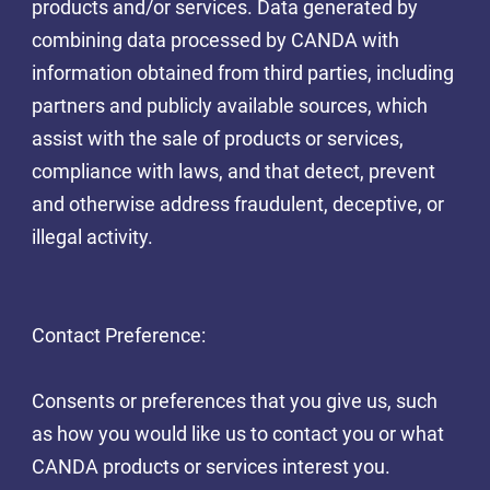
products and/or services. Data generated by
combining data processed by CANDA with
information obtained from third parties, including
partners and publicly available sources, which
assist with the sale of products or services,
compliance with laws, and that detect, prevent
and otherwise address fraudulent, deceptive, or
illegal activity.
Contact Preference:
Consents or preferences that you give us, such
as how you would like us to contact you or what
CANDA products or services interest you.