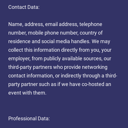
Contact Data:
Name, address, email address, telephone
number, mobile phone number, country of
residence and social media handles. We may
collect this information directly from you, your
employer, from publicly available sources, our
third-party partners who provide networking
contact information, or indirectly through a third-
party partner such as if we have co-hosted an
event with them.
Professional Data: