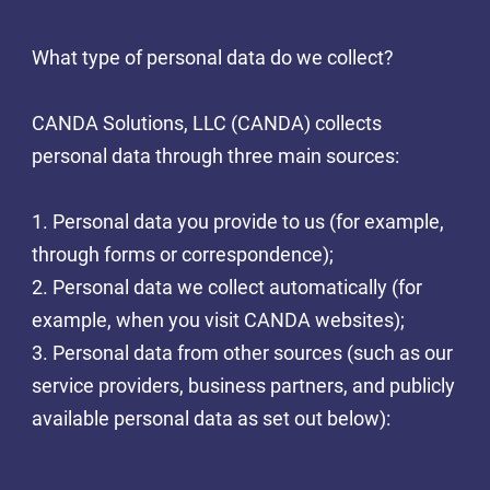
What type of personal data do we collect?
CANDA Solutions, LLC (CANDA) collects
personal data through three main sources:
1. Personal data you provide to us (for example,
through forms or correspondence);
2. Personal data we collect automatically (for
example, when you visit CANDA websites);
3. Personal data from other sources (such as our
service providers, business partners, and publicly
available personal data as set out below):